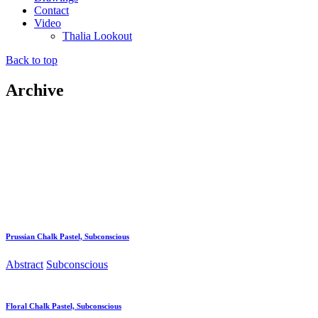
Contact
Video
Thalia Lookout
Back to top
Archive
Prussian Chalk Pastel, Subconscious
Abstract
Subconscious
Floral Chalk Pastel, Subconscious