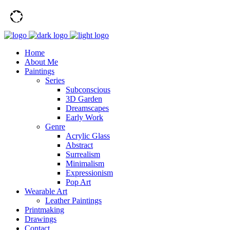
Home
About Me
Paintings
Series
Subconscious
3D Garden
Dreamscapes
Early Work
Genre
Acrylic Glass
Abstract
Surrealism
Minimalism
Expressionism
Pop Art
Wearable Art
Leather Paintings
Printmaking
Drawings
Contact