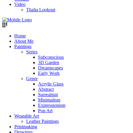
Video
Thalia Lookout
Home
About Me
Paintings
Series
Subconscious
3D Garden
Dreamscapes
Early Work
Genre
Acrylic Glass
Abstract
Surrealism
Minimalism
Expressionism
Pop Art
Wearable Art
Leather Paintings
Printmaking
Drawings