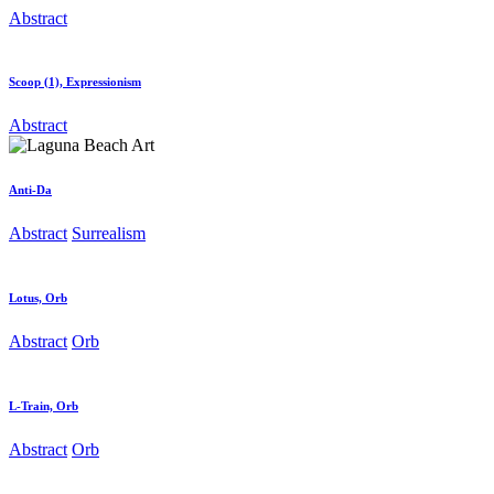
Abstract
Scoop (1), Expressionism
Abstract
Anti-Da
Abstract
Surrealism
Lotus, Orb
Abstract
Orb
L-Train, Orb
Abstract
Orb