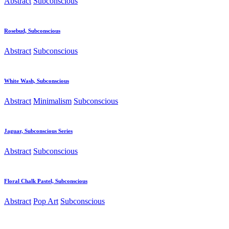
Abstract
Subconscious
Rosebud, Subconscious
Abstract
Subconscious
White Wash, Subconscious
Abstract
Minimalism
Subconscious
Jaguar, Subconscious Series
Abstract
Subconscious
Floral Chalk Pastel, Subconscious
Abstract
Pop Art
Subconscious