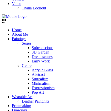
Video
Thalia Lookout
Home
About Me
Paintings
Series
Subconscious
3D Garden
Dreamscapes
Early Work
Genre
Acrylic Glass
Abstract
Surrealism
Minimalism
Expressionism
Pop Art
Wearable Art
Leather Paintings
Printmaking
Drawings