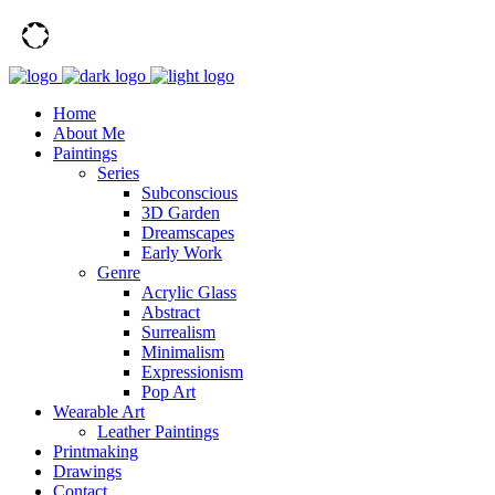
Home
About Me
Paintings
Series
Subconscious
3D Garden
Dreamscapes
Early Work
Genre
Acrylic Glass
Abstract
Surrealism
Minimalism
Expressionism
Pop Art
Wearable Art
Leather Paintings
Printmaking
Drawings
Contact