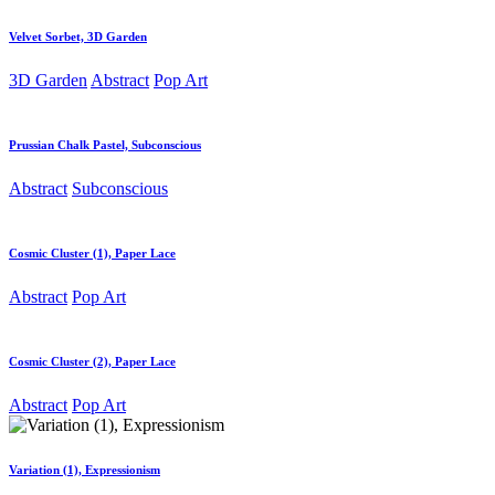
Velvet Sorbet, 3D Garden
3D Garden
Abstract
Pop Art
Prussian Chalk Pastel, Subconscious
Abstract
Subconscious
Cosmic Cluster (1), Paper Lace
Abstract
Pop Art
Cosmic Cluster (2), Paper Lace
Abstract
Pop Art
Variation (1), Expressionism