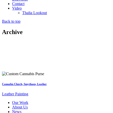
Contact
Video
Thalia Lookout
Back to top
Archive
Cannabis Clutch, Smythson, Leather
Leather Painting
Our Work
About Us
News