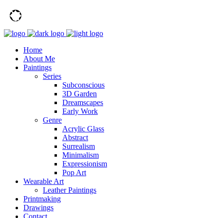
Home
About Me
Paintings
Series
Subconscious
3D Garden
Dreamscapes
Early Work
Genre
Acrylic Glass
Abstract
Surrealism
Minimalism
Expressionism
Pop Art
Wearable Art
Leather Paintings
Printmaking
Drawings
Contact