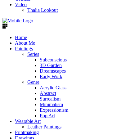
Video
Thalia Lookout
Home
About Me
Paintings
Series
Subconscious
3D Garden
Dreamscapes
Early Work
Genre
Acrylic Glass
Abstract
Surrealism
Minimalism
Expressionism
Pop Art
Wearable Art
Leather Paintings
Printmaking
Drawings