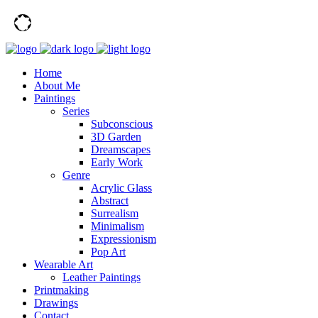
Home
About Me
Paintings
Series
Subconscious
3D Garden
Dreamscapes
Early Work
Genre
Acrylic Glass
Abstract
Surrealism
Minimalism
Expressionism
Pop Art
Wearable Art
Leather Paintings
Printmaking
Drawings
Contact