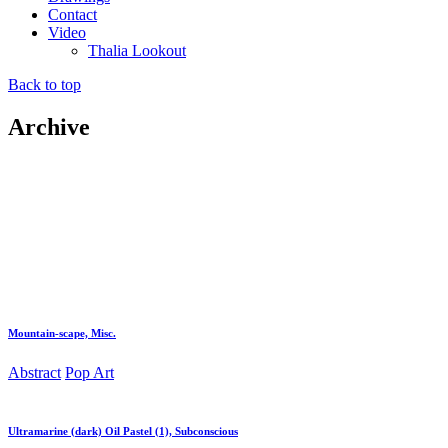
Contact
Video
Thalia Lookout
Back to top
Archive
Mountain-scape, Misc.
Abstract
Pop Art
Ultramarine (dark) Oil Pastel (1), Subconscious