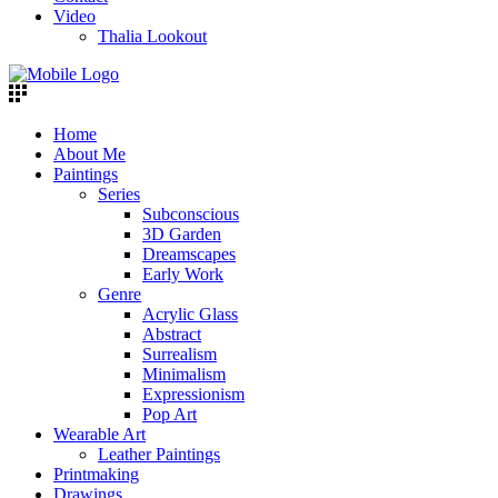
Video
Thalia Lookout
Home
About Me
Paintings
Series
Subconscious
3D Garden
Dreamscapes
Early Work
Genre
Acrylic Glass
Abstract
Surrealism
Minimalism
Expressionism
Pop Art
Wearable Art
Leather Paintings
Printmaking
Drawings