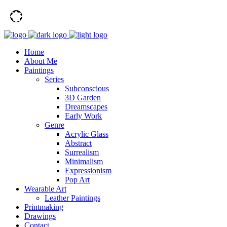
Home
About Me
Paintings
Series
Subconscious
3D Garden
Dreamscapes
Early Work
Genre
Acrylic Glass
Abstract
Surrealism
Minimalism
Expressionism
Pop Art
Wearable Art
Leather Paintings
Printmaking
Drawings
Contact