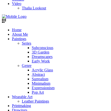
Video
Thalia Lookout
Home
About Me
Paintings
Series
Subconscious
3D Garden
Dreamscapes
Early Work
Genre
Acrylic Glass
Abstract
Surrealism
Minimalism
Expressionism
Pop Art
Wearable Art
Leather Paintings
Printmaking
Drawings