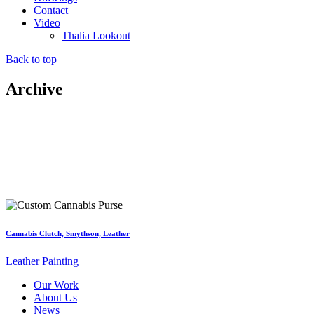
Contact
Video
Thalia Lookout
Back to top
Archive
Cannabis Clutch, Smythson, Leather
Leather Painting
Our Work
About Us
News